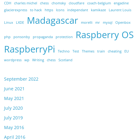
CDH
charles michel
chess
chomsky
cloudfare
coach-belgium
engadine
glacierexpress
to hack
https
Icons
independant
kamikaze
Laurent Louis
Madagascar
Linux
LXDE
morelli
mr
mysql
Openbox
Raspberry OS
php
ponsonby
propaganda
protection
RaspberryPi
Techno
Test
Themes
train
cheating
EU
wordpress
wp
Writing
chess
Scotland
September 2022
June 2021
May 2021
July 2020
July 2019
May 2016
April 2016