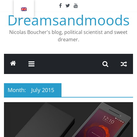
Skip
to
Dreamsandmoods
content
Nicolas Boucher's blog, political scientist and sweet
dreamer.
Month:
July 2015