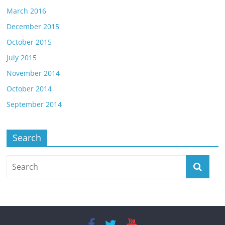
March 2016
December 2015
October 2015
July 2015
November 2014
October 2014
September 2014
Search