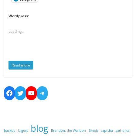
Wordpress:
Loading...
Read more
https://www.facebook.com/nicolas.bo
https://twitter.com/dreamsandmo
https://www.youtube.com/cha
https://t.me/NicolasBoucher
blog
backup
bigots
Brandon, the Walloon
Brexit
captcha
catholics