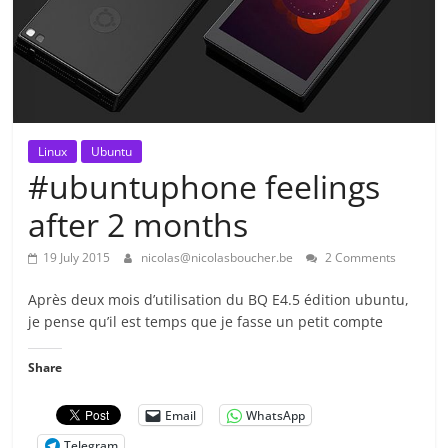
Linux
Ubuntu
#ubuntuphone feelings
after 2 months
19 July 2015
nicolas@nicolasboucher.be
2 Comments
Après deux mois d’utilisation du BQ E4.5 édition ubuntu,
je pense qu’il est temps que je fasse un petit compte
Share
Email
WhatsApp
Telegram