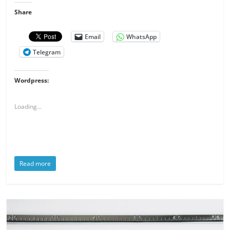
Share
Email
WhatsApp
Telegram
Wordpress:
Loading...
Read more