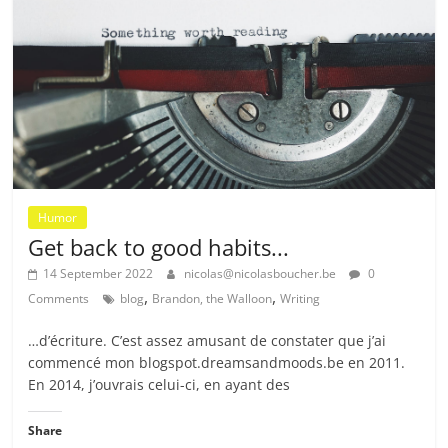
Humor
Get back to good habits...
14 September 2022
nicolas@nicolasboucher.be
0
,
,
Comments
blog
Brandon, the Walloon
Writing
…d’écriture. C’est assez amusant de constater que j’ai
commencé mon blogspot.dreamsandmoods.be en 2011.
En 2014, j’ouvrais celui-ci, en ayant des
Share