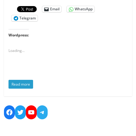
Email
WhatsApp
Telegram
Wordpress:
Loading...
Read more
https://www.facebook.com/nicolas.bo
https://twitter.com/dreamsandmo
https://www.youtube.com/cha
https://t.me/NicolasBoucher