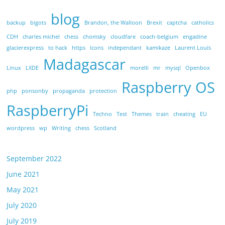
blog
backup
bigots
Brandon, the Walloon
Brexit
captcha
catholics
CDH
charles michel
chess
chomsky
cloudfare
coach-belgium
engadine
glacierexpress
to hack
https
Icons
independant
kamikaze
Laurent Louis
Madagascar
Linux
LXDE
morelli
mr
mysql
Openbox
Raspberry OS
php
ponsonby
propaganda
protection
RaspberryPi
Techno
Test
Themes
train
cheating
EU
wordpress
wp
Writing
chess
Scotland
September 2022
June 2021
May 2021
July 2020
July 2019