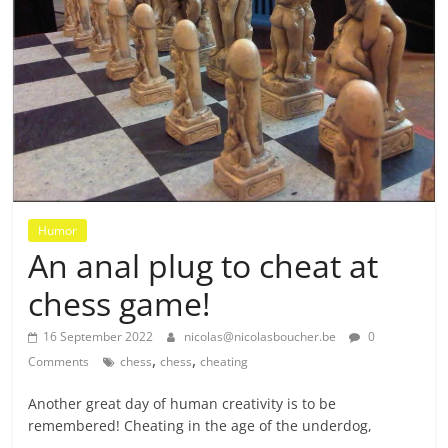
Humor
An anal plug to cheat at
chess game!
16 September 2022
nicolas@nicolasboucher.be
0
,
,
Comments
chess
chess
cheating
Another great day of human creativity is to be
remembered! Cheating in the age of the underdog,