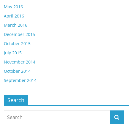
May 2016
April 2016
March 2016
December 2015
October 2015
July 2015
November 2014
October 2014
September 2014
Search