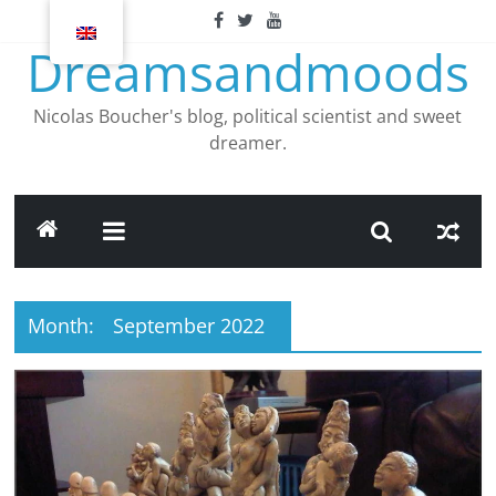
Skip
to
Dreamsandmoods
content
Nicolas Boucher's blog, political scientist and sweet
dreamer.
Month:
September 2022