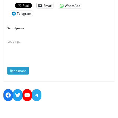
Email
WhatsApp
Telegram
Wordpress:
Loading...
Read more
https://www.facebook.com/nicolas.bo
https://twitter.com/dreamsandmo
https://www.youtube.com/cha
https://t.me/NicolasBoucher