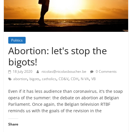
Politics
Abortion: let's stop the
bigots!
18 July 2020
nicolas@nicolasboucher.be
0 Comments
,
,
,
,
,
,
abortion
bigots
catholics
CD&V
CDH
N-VA
VB
Even if it has less audience than coronavirus, it's the soap
opera of the summer: the debate on abortion at Belgian
Parliament. Once again, the Belgian television RTBF
reminds us with the goals of the revision in the
Share