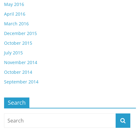
May 2016
April 2016
March 2016
December 2015
October 2015
July 2015
November 2014
October 2014
September 2014
Search