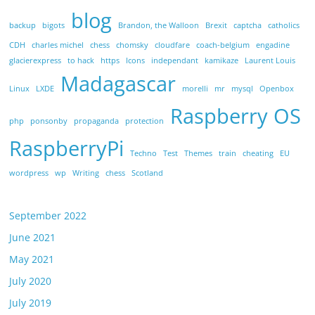
blog
backup
bigots
Brandon, the Walloon
Brexit
captcha
catholics
CDH
charles michel
chess
chomsky
cloudfare
coach-belgium
engadine
glacierexpress
to hack
https
Icons
independant
kamikaze
Laurent Louis
Madagascar
Linux
LXDE
morelli
mr
mysql
Openbox
Raspberry OS
php
ponsonby
propaganda
protection
RaspberryPi
Techno
Test
Themes
train
cheating
EU
wordpress
wp
Writing
chess
Scotland
September 2022
June 2021
May 2021
July 2020
July 2019