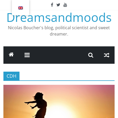
Skip
to
Dreamsandmoods
content
Nicolas Boucher's blog, political scientist and sweet
dreamer.
CDH